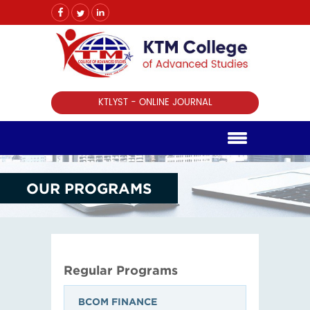
KTLYST - ONLINE JOURNAL
OUR PROGRAMS
Regular Programs
BCOM FINANCE