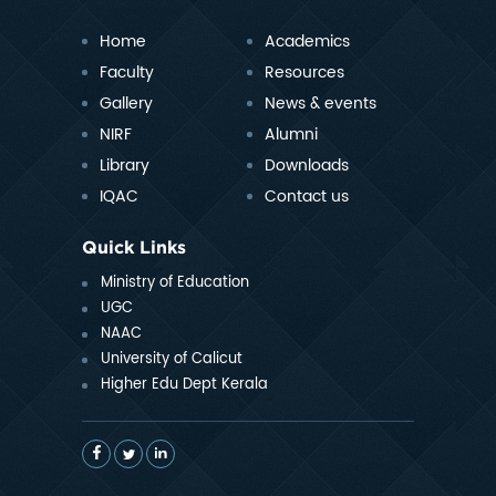
Home
Academics
Faculty
Resources
Gallery
News & events
NIRF
Alumni
Library
Downloads
IQAC
Contact us
Quick Links
Ministry of Education
UGC
NAAC
University of Calicut
Higher Edu Dept Kerala