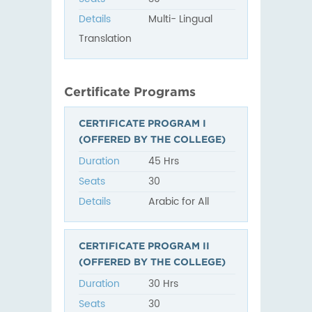
Details
Multi- Lingual
Translation
Certificate Programs
CERTIFICATE PROGRAM I
(OFFERED BY THE COLLEGE)
Duration
45 Hrs
Seats
30
Details
Arabic for All
CERTIFICATE PROGRAM II
(OFFERED BY THE COLLEGE)
Duration
30 Hrs
Seats
30