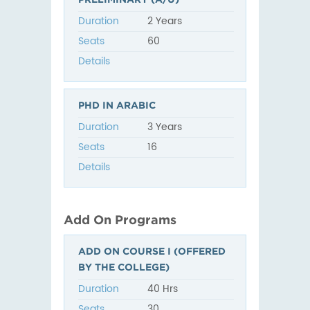
Duration
2 Years
Seats
60
Details
PHD IN ARABIC
Duration
3 Years
Seats
16
Details
Add On Programs
ADD ON COURSE I (OFFERED
BY THE COLLEGE)
Duration
40 Hrs
Seats
30