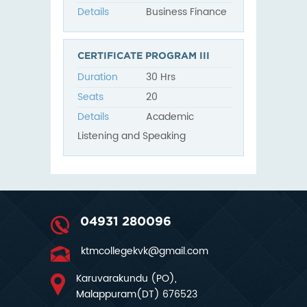
Details
Business Finance
CERTIFICATE PROGRAM III
Duration
30 Hrs
Seats
20
Details
Academic
Listening and Speaking
04931 280096
ktmcollegekvk@gmail.com
Karuvarakundu (PO),
Malappuram(DT) 676523