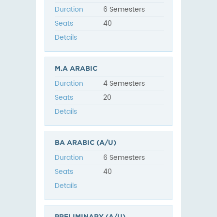
Duration
6 Semesters
Seats
40
Details
M.A ARABIC
Duration
4 Semesters
Seats
20
Details
BA ARABIC (A/U)
Duration
6 Semesters
Seats
40
Details
PRELIMINARY (A/U)