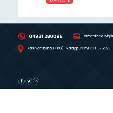
Download
ktmcollegekvk@
04931 280096
Karuvarakundu (PO), Malappuram(DT) 676523