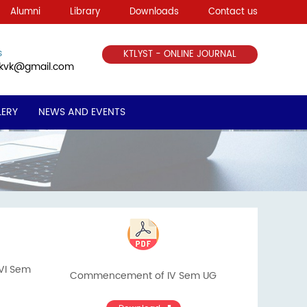
Alumni
Library
Downloads
Contact us
s
KTLYST - ONLINE JOURNAL
ekvk@gmail.com
LERY
NEWS AND EVENTS
&VI Sem
Commencement of IV Sem UG