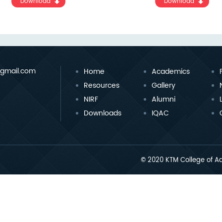
Download
Download
gmail.com
Home
Academics
Resources
Gallery
NIRF
Alumni
Downloads
IQAC
© 2020 KTM College of Ad