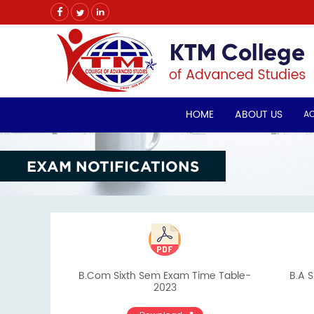
HOME
ABOUT US
A
EXAM NOTIFICATIONS
B.Com Sixth Sem Exam Time Table-
B.A S
2023