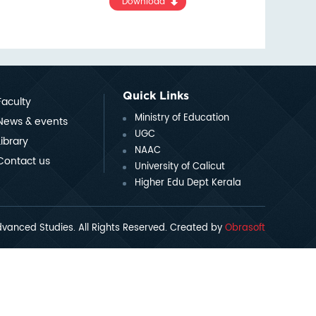
Download
Quick Links
Faculty
Ministry of Education
News & events
UGC
Library
NAAC
Contact us
University of Calicut
Higher Edu Dept Kerala
vanced Studies. All Rights Reserved. Created by
Obrasoft