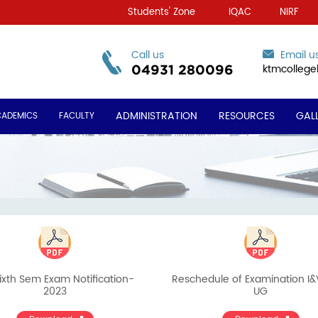
Students' Zone
IQAC
NIRF
Call us
Email u
ktmcolleg
04931 280096
ADMINISTRATION
RESOURCES
GAL
CADEMICS
FACULTY
ixth Sem Exam Notification-
Reschedule of Examination I
2023
UG