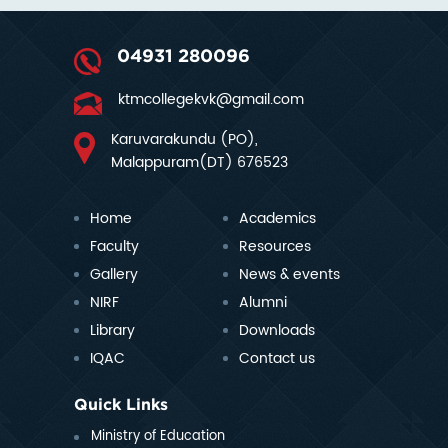
04931 280096
ktmcollegekvk@gmail.com
Karuvarakundu (PO),
Malappuram(DT) 676523
Home
Academics
Faculty
Resources
Gallery
News & events
NIRF
Alumni
Library
Downloads
IQAC
Contact us
Quick Links
Ministry of Education