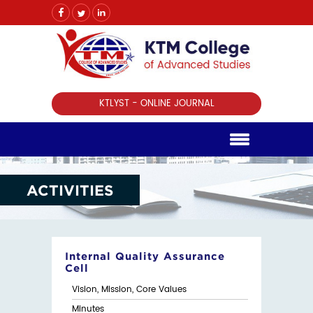
KTLYST - ONLINE JOURNAL
ACTIVITIES
Internal Quality Assurance
Cell
Vision, Mission, Core Values
Minutes