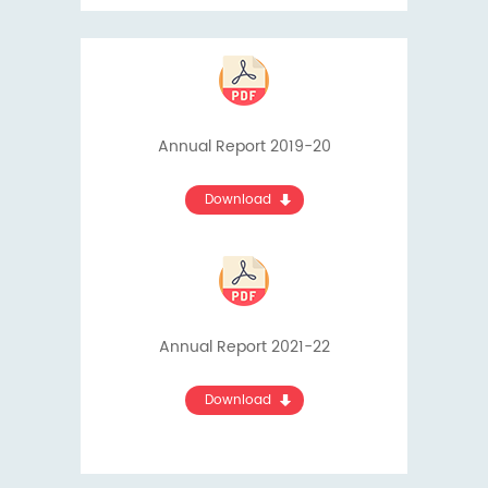
Annual Report 2019-20
Download
Annual Report 2021-22
Download