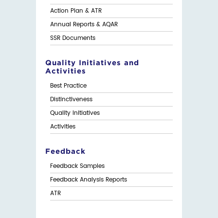
Action Plan & ATR
Annual Reports & AQAR
SSR Documents
Quality Initiatives and
Activities
Best Practice
Distinctiveness
Quality Initiatives
Activities
Feedback
Feedback Samples
Feedback Analysis Reports
ATR