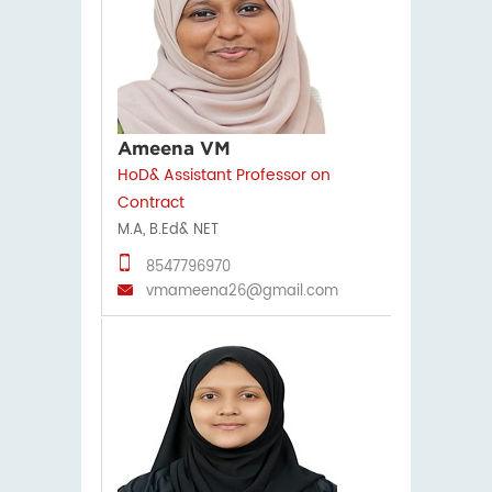
Ameena VM
HoD& Assistant Professor on
Contract
M.A, B.Ed& NET
8547796970
vmameena26@gmail.com