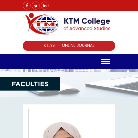
KTLYST - ONLINE JOURNAL
FACULTIES