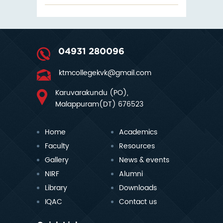
04931 280096
ktmcollegekvk@gmail.com
Karuvarakundu (PO),
Malappuram(DT) 676523
Home
Academics
Faculty
Resources
Gallery
News & events
NIRF
Alumni
Library
Downloads
IQAC
Contact us