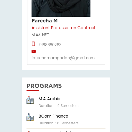
Fareeha M
Assistant Professor on Contract
M.A& NET
9188680283
fareehamampadan@gmail.com
PROGRAMS
M.A Arabic
Duration : 4 Semesters
BCom Finance
Duration : 6 Semesters