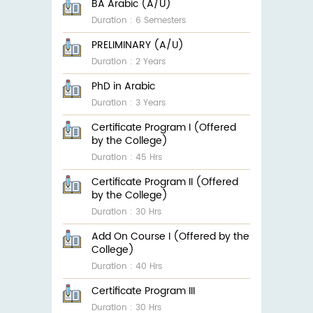
BA Arabic (A/U)
Duration : 6 Semesters
PRELIMINARY (A/U)
Duration : 2 Years
PhD in Arabic
Duration : 3 Years
Certificate Program I (Offered
by the College)
Duration : 45 Hrs
Certificate Program II (Offered
by the College)
Duration : 30 Hrs
Add On Course I (Offered by the
College)
Duration : 40 Hrs
Certificate Program III
Duration : 30 Hrs